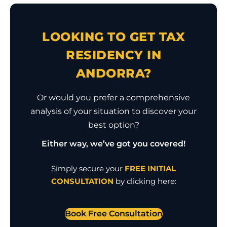
LOOKING TO GET TAX
RESIDENCY IN
ANDORRA?
Or would you prefer a comprehensive
analysis of your situation to discover your
best option?
Either way, we’ve got you covered!
Simply secure your
FREE INITIAL
CONSULTATION
by clicking here:
Book Free Consultation