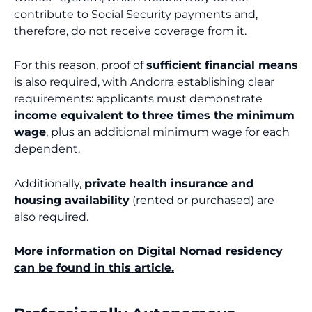
contribute to Social Security payments and,
therefore, do not receive coverage from it.
For this reason, proof of
sufficient financial means
is also required, with Andorra establishing clear
requirements: applicants must demonstrate
income equivalent to three times the minimum
wage
, plus an additional minimum wage for each
dependent.
Additionally,
private health insurance and
housing availability
(rented or purchased) are
also required.
More information on Digital Nomad residency
can be found in this article.