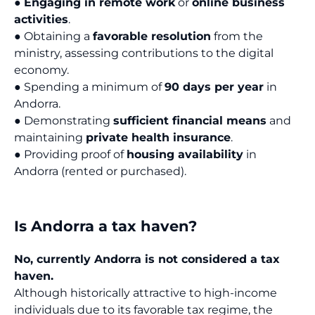
●
Engaging in remote work
or
online business
activities
.
● Obtaining a
favorable resolution
from the
ministry, assessing contributions to the digital
economy.
● Spending a minimum of
90 days per year
in
Andorra.
● Demonstrating
sufficient financial means
and
maintaining
private health insurance
.
● Providing proof of
housing availability
in
Andorra (rented or purchased).
Is Andorra a tax haven?
No, currently Andorra is not considered a tax
haven.
Although historically attractive to high-income
individuals due to its favorable tax regime, the