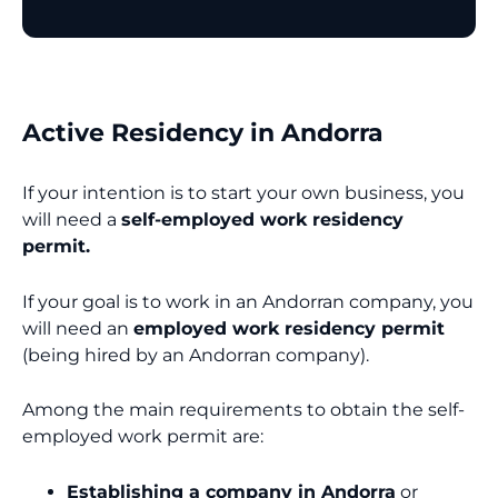
Active Residency in Andorra
If your intention is to start your own business, you
will need a
self-employed work residency
permit.
If your goal is to work in an Andorran company, you
will need an
employed work residency permit
(being hired by an Andorran company).
Among the main requirements to obtain the self-
employed work permit are:
Establishing a company in Andorra
or