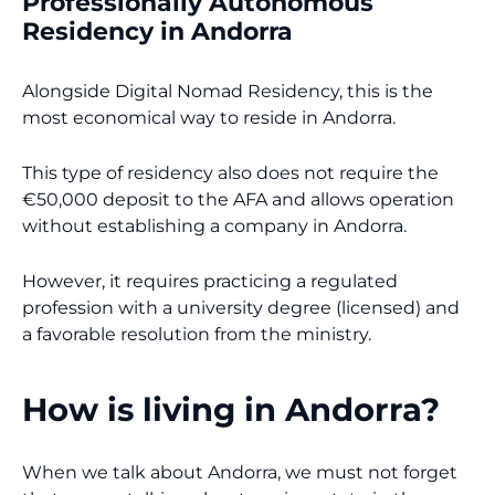
Professionally Autonomous
Residency in Andorra
Alongside Digital Nomad Residency, this is the
most economical way to reside in Andorra.
This type of residency also does not require the
€50,000 deposit to the AFA and allows operation
without establishing a company in Andorra.
However, it requires practicing a regulated
profession with a university degree (licensed) and
a favorable resolution from the ministry.
How is living in Andorra?
When we talk about Andorra, we must not forget