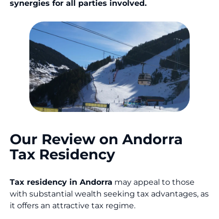
synergies for all parties involved.
Our Review on Andorra
Tax Residency
Tax residency in Andorra
may appeal to those
with substantial wealth seeking tax advantages, as
it offers an attractive tax regime.