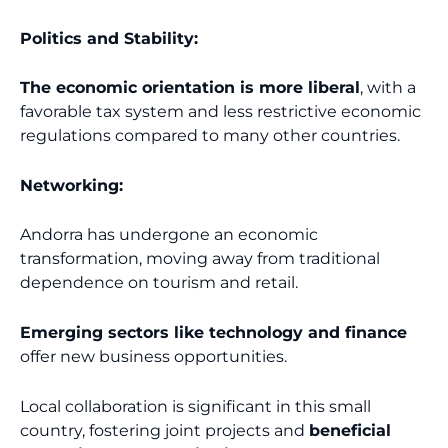
Politics and Stability:
The economic orientation is more liberal
, with a
favorable tax system and less restrictive economic
regulations compared to many other countries.
Networking:
Andorra has undergone an economic
transformation, moving away from traditional
dependence on tourism and retail.
Emerging sectors like technology and finance
offer new business opportunities.
Local collaboration is significant in this small
country, fostering joint projects and
beneficial