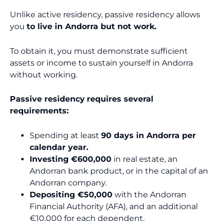
Unlike active residency, passive residency allows
you
to live in Andorra but not work.
To obtain it, you must demonstrate sufficient
assets or income to sustain yourself in Andorra
without working.
Passive residency
requires several
requirements:
Spending at least
90 days in Andorra per
calendar year.
Investing €600,000
in real estate, an
Andorran bank product, or in the capital of an
Andorran company.
Depositing €50,000
with the Andorran
Financial Authority (AFA), and an additional
€10,000 for each dependent.