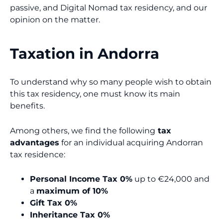
passive, and Digital Nomad tax residency, and our
opinion on the matter.
Taxation in Andorra
To understand why so many people wish to obtain
this tax residency, one must know its main
benefits.
Among others, we find the following
tax
advantages
for an individual acquiring Andorran
tax residence:
Personal Income Tax 0%
up to €24,000 and
a
maximum of 10%
Gift Tax 0%
Inheritance Tax 0%