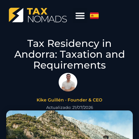
Tax Residency in
Andorra: Taxation and
Requirements
Kike Guillén · Founder & CEO
Actualizado: 21/07/2026