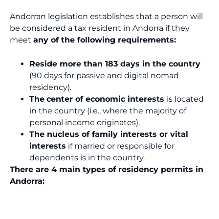
Andorran legislation establishes that a person will
be considered a tax resident in Andorra if they
meet
any of the following requirements:
Reside more than 183 days in the country
(90 days for passive and digital nomad
residency).
The
center of economic interests
is located
in the country (i.e., where the majority of
personal income originates).
The nucleus of family interests or vital
interests
if married or responsible for
dependents is in the country.
There are 4 main types of residency permits in
Andorra: