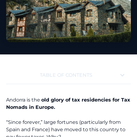
TABLE OF CONTENTS
Andorra is the
old glory of tax residencies for Tax
Nomads in Europe.
“Since forever,” large fortunes (particularly from
Spain and France) have moved to this country to
pay fewer taxes. Why?