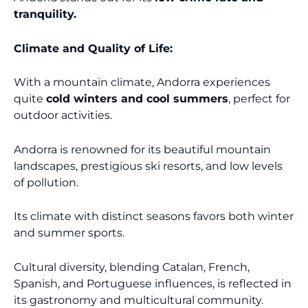
tranquility.
Climate and Quality of Life:
With a mountain climate, Andorra experiences
quite
cold winters and cool summers
, perfect for
outdoor activities.
Andorra is renowned for its beautiful mountain
landscapes, prestigious ski resorts, and low levels
of pollution.
Its climate with distinct seasons favors both winter
and summer sports.
Cultural diversity, blending Catalan, French,
Spanish, and Portuguese influences, is reflected in
its gastronomy and multicultural community.