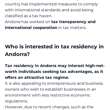
country has implemented measures to comply
with international standards and avoid being
classified as a tax haven.
Andorra has worked on
tax transparency and
international cooperation
in tax matters.
Who is interested in tax residency in
Andorra?
Tax residency in Andorra may interest high-net-
worth individuals seeking tax advantages, as it
offers an attractive tax regime.
It is also appealing to entrepreneurs and business
owners who wish to establish businesses in an
environment with less restrictive economic
regulations.
However, due to recent changes, such as the