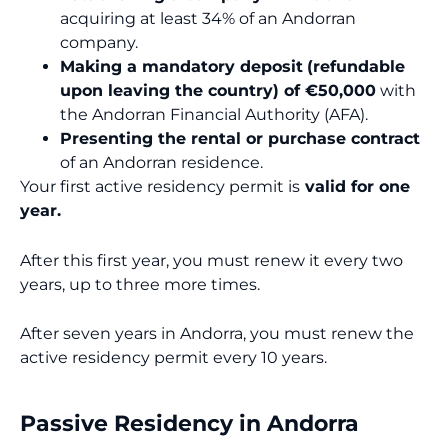
acquiring at least 34% of an Andorran
company.
Making a mandatory deposit
(refundable
upon leaving the country) of €50,000
with
the Andorran Financial Authority (AFA).
Presenting the rental or purchase contract
of an Andorran residence.
Your first active residency permit is
valid for one
year.
After this first year, you must renew it every two
years, up to three more times.
After seven years in Andorra, you must renew the
active residency permit every 10 years.
Passive Residency in Andorra