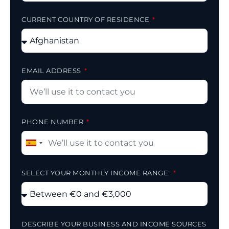
CURRENT COUNTRY OF RESIDENCE
EMAIL ADDRESS
PHONE NUMBER
Spain
+34
SELECT YOUR MONTHLY INCOME RANGE:
DESCRIBE YOUR BUSINESS AND INCOME SOURCES