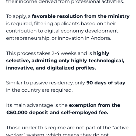
their income derived from professional activities.
To apply, a
favorable resolution from the ministry
is required, filtering applicants based on their
contribution to digital economy development,
entrepreneurship, or innovation in Andorra.
This process takes 2-4 weeks and is
highly
selective, admitting only highly technological,
innovative, and digitalized profiles.
Similar to passive residency, only
90 days of stay
in the country are required.
Its main advantage is the
exemption from the
€50,000 deposit and self-employed fee.
Those under this regime are not part of the “active
worker” system, which means they do not