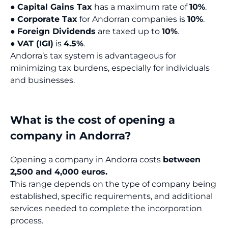
●
Capital Gains Tax
has a maximum rate of
10%
.
●
Corporate Tax
for Andorran companies is
10%
.
●
Foreign Dividends
are taxed up to
10%
.
●
VAT (IGI)
is
4.5%
.
Andorra’s tax system is advantageous for
minimizing tax burdens, especially for individuals
and businesses.
What is the cost of opening a
company in Andorra?
Opening a company in Andorra costs
between
2,500 and 4,000 euros.
This range depends on the type of company being
established, specific requirements, and additional
services needed to complete the incorporation
process.