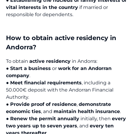
●
Establishing the nucleus of family interests or
vital interests in the country
if married or
responsible for dependents.
How to obtain active residency in
Andorra?
To obtain
active residency
in Andorra:
●
Start a business
or
work for an Andorran
company
.
●
Meet financial requirements
, including a
50.000€ deposit with the Andorran Financial
Authority.
●
Provide proof of residence
,
demonstrate
economic ties
, and
maintain health insurance
.
●
Renew the permit annually
initially, then
every
two years up to seven years
, and
every ten
years thereafter
.