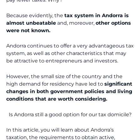
Because evidently, the
tax system in Andorra is
almost unbeatable
and, moreover,
other options
were not known.
Andorra continues to offer a very advantageous tax
system, as well as other characteristics that may
be attractive to entrepreneurs and investors.
However, the small size of the country and the
high demand for residency have led to
significant
changes in both government policies and living
conditions that are worth considering.
Is Andorra still a good option for our tax domicile?
In this article, you will learn about Andorra’s
taxation, the requirements to obtain active,