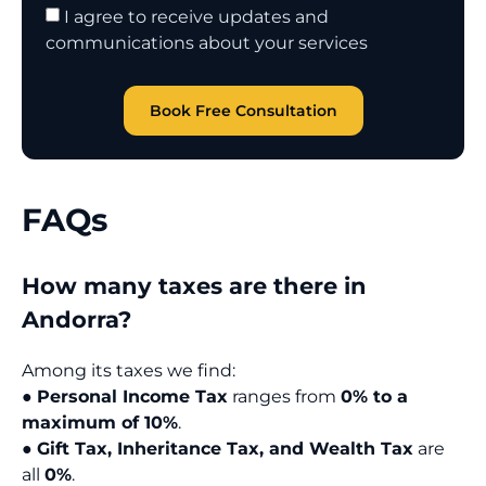
I agree to receive updates and
communications about your services
Book Free Consultation
FAQs
How many taxes are there in
Andorra?
Among its taxes we find:
●
Personal Income Tax
ranges from
0% to a
maximum of 10%
.
●
Gift Tax, Inheritance Tax, and Wealth Tax
are
all
0%
.