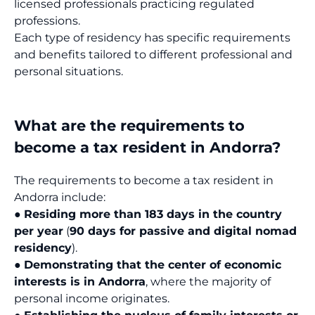
licensed professionals practicing regulated
professions.
Each type of residency has specific requirements
and benefits tailored to different professional and
personal situations.
What are the requirements to
become a tax resident in Andorra?
The requirements to become a tax resident in
Andorra include:
●
Residing more than 183 days in the country
per year
(
90 days for passive and digital nomad
residency
).
●
Demonstrating that the center of economic
interests is in Andorra
, where the majority of
personal income originates.