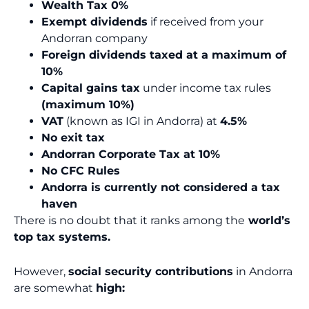
Wealth Tax 0%
Exempt dividends
if received from your
Andorran company
Foreign dividends taxed at a maximum of
10%
Capital gains tax
under income tax rules
(maximum 10%)
VAT
(known as IGI in Andorra) at
4.5%
No exit tax
Andorran Corporate Tax at 10%
No CFC Rules
Andorra is currently not considered a tax
haven
There is no doubt that it ranks among the
world’s
top tax systems.
However,
social security contributions
in Andorra
are somewhat
high: