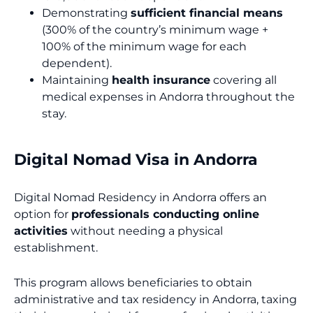
Demonstrating
sufficient financial means
(300% of the country’s minimum wage +
100% of the minimum wage for each
dependent).
Maintaining
health insurance
covering all
medical expenses in Andorra throughout the
stay.
Digital Nomad Visa in Andorra
Digital Nomad Residency in Andorra offers an
option for
professionals conducting online
activities
without needing a physical
establishment.
This program allows beneficiaries to obtain
administrative and tax residency in Andorra, taxing