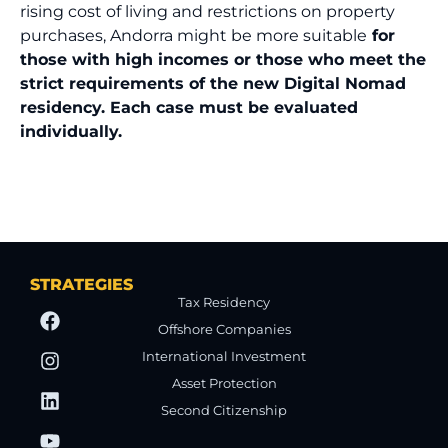
rising cost of living and restrictions on property
purchases, Andorra might be more suitable
for
those with high incomes or those who meet the
strict requirements of the new Digital Nomad
residency. Each case must be evaluated
individually.
STRATEGIES
Tax Residency
Offshore Companies
International Investment
Asset Protection
Second Citizenship