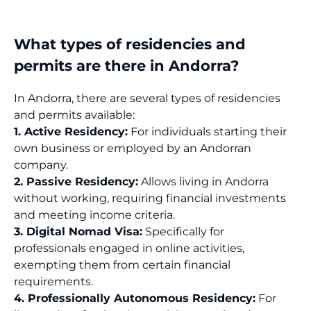
What types of residencies and
permits are there in Andorra?
In Andorra, there are several types of residencies
and permits available:
1. Active Residency:
For individuals starting their
own business or employed by an Andorran
company.
2. Passive Residency:
Allows living in Andorra
without working, requiring financial investments
and meeting income criteria.
3. Digital Nomad Visa:
Specifically for
professionals engaged in online activities,
exempting them from certain financial
requirements.
4. Professionally Autonomous Residency:
For