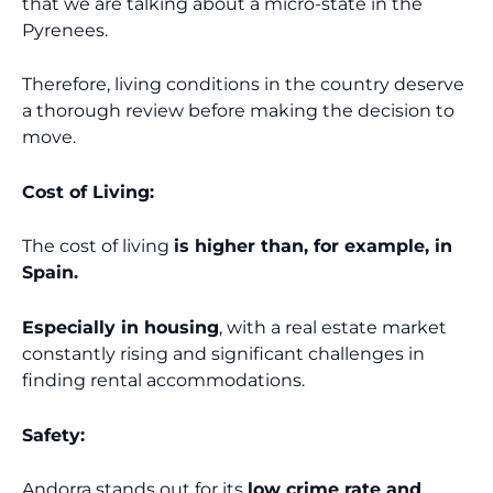
that we are talking about a micro-state in the
Pyrenees.
Therefore, living conditions in the country deserve
a thorough review before making the decision to
move.
Cost of Living:
The cost of living
is higher than, for example, in
Spain.
Especially in housing
, with a real estate market
constantly rising and significant challenges in
finding rental accommodations.
Safety:
Andorra stands out for its
low crime rate and