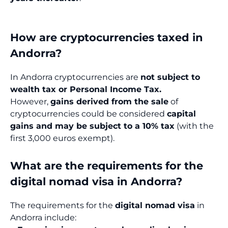
How are cryptocurrencies taxed in
Andorra?
In Andorra cryptocurrencies are
not subject to
wealth tax or Personal Income Tax.
However,
gains derived from the sale
of
cryptocurrencies could be considered
capital
gains and may be subject to a 10% tax
(with the
first 3,000 euros exempt).
What are the requirements for the
digital nomad visa in Andorra?
The requirements for the
digital nomad visa
in
Andorra include: