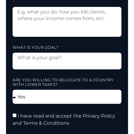
WHAT IS YOUR GOAL?
ARE YOU WILLING TO RELOCATE TO A COUNTRY
WITH LOWER TAXES?
I have read and accept the Privacy Policy
and Terms & Conditions