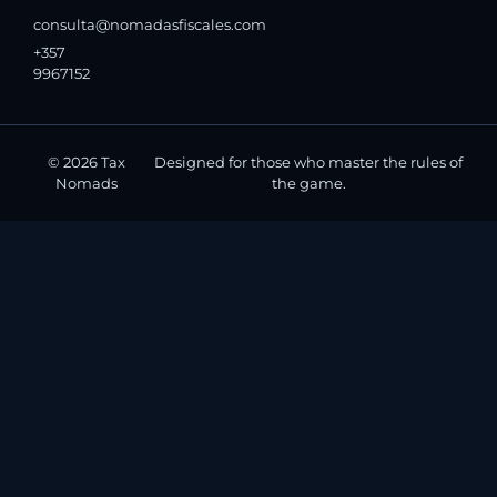
consulta@nomadasfiscales.com
+357
9967152
© 2026 Tax
Designed for those who master the rules of
Nomads
the game.