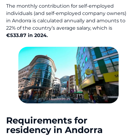
The monthly contribution for self-employed
individuals (and self-employed company owners)
in Andorra is calculated annually and amounts to
22% of the country’s average salary, which is
€533.87 in 2024.
Requirements for
residency in Andorra