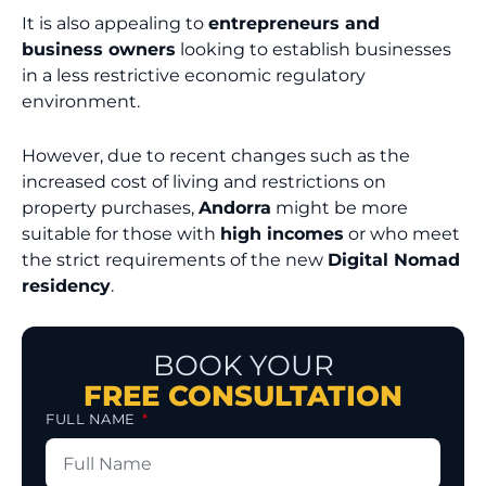
It is also appealing to
entrepreneurs and
business owners
looking to establish businesses
in a less restrictive economic regulatory
environment.
However, due to recent changes such as the
increased cost of living and restrictions on
property purchases,
Andorra
might be more
suitable for those with
high incomes
or who meet
the strict requirements of the new
Digital Nomad
residency
.
BOOK YOUR
FREE CONSULTATION
FULL NAME