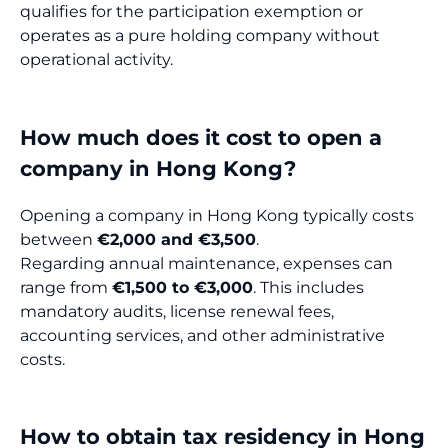
qualifies for the participation exemption or
operates as a pure holding company without
operational activity.
How much does it cost to open a
company in Hong Kong?
Opening a company in Hong Kong typically costs
between
€2,000 and €3,500
.
Regarding annual maintenance, expenses can
range from
€1,500 to €3,000
. This includes
mandatory audits, license renewal fees,
accounting services, and other administrative
costs.
How to obtain tax residency in Hong