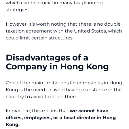
which can be crucial in many tax planning
strategies.
However, it’s worth noting that there is no double
taxation agreement with the United States, which
could limit certain structures.
Disadvantages of a
Company in Hong Kong
One of the main limitations for companies in Hong
Kong is the need to avoid having substance in the
country to avoid taxation there.
In practice, this means that
we cannot have
offices, employees, or a local director
in Hong
Kong.