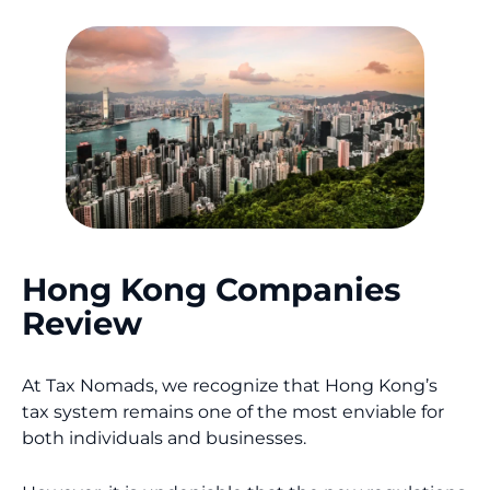
Hong Kong Companies
Review
At Tax Nomads, we recognize that Hong Kong’s
tax system remains one of the most enviable for
both individuals and businesses.