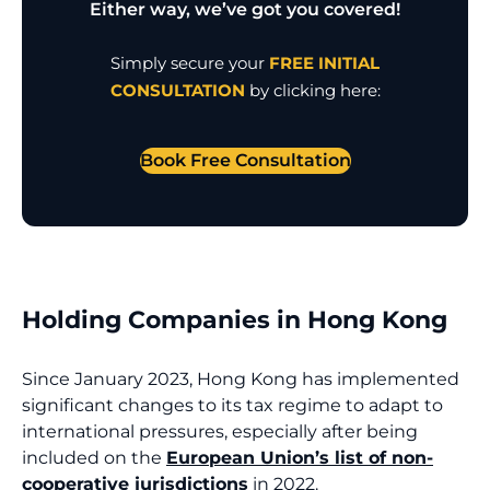
Either way, we’ve got you covered!
Simply secure your
FREE INITIAL
CONSULTATION
by clicking here:
Book Free Consultation
Holding Companies in Hong Kong
Since January 2023, Hong Kong has implemented
significant changes to its tax regime to adapt to
international pressures, especially after being
included on the
European Union’s list of non-
cooperative jurisdictions
in 2022.