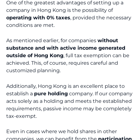
One of the greatest advantages of setting up a
company in Hong Kong is the possibility of
operating with 0% taxes
, provided the necessary
conditions are met.
As mentioned earlier, for companies
without
substance and with active income generated
outside of Hong Kong
, full tax exemption can be
achieved. This, of course, requires careful and
customized planning.
Additionally, Hong Kong is an excellent place to
establish a
pure holding
company. If our company
acts solely as a holding and meets the established
requirements, passive income may be completely
tax-exempt.
Even in cases where we hold shares in other
companies, we can benefit from the
participation