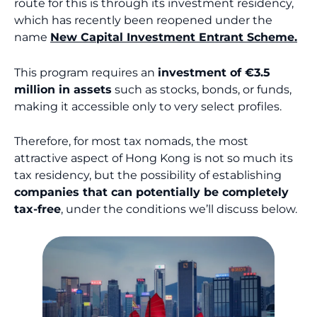
route for this is through its investment residency,
which has recently been reopened under the
name
New Capital Investment Entrant Scheme.
This program requires an
investment of €3.5
million in assets
such as stocks, bonds, or funds,
making it accessible only to very select profiles.
Therefore, for most tax nomads, the most
attractive aspect of Hong Kong is not so much its
tax residency, but the possibility of establishing
companies that can potentially be completely
tax-free
, under the conditions we’ll discuss below.