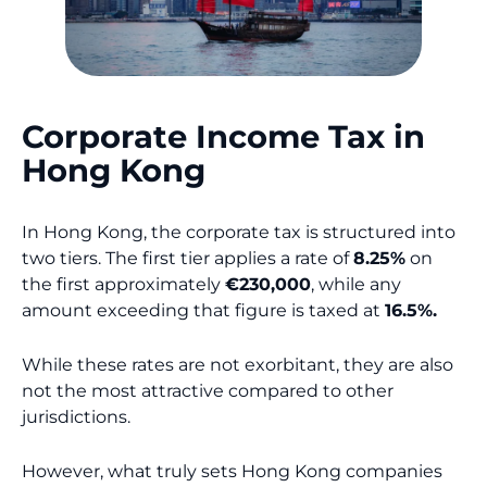
Corporate Income Tax in
Hong Kong
In Hong Kong, the corporate tax is structured into
two tiers. The first tier applies a rate of
8.25%
on
the first approximately
€230,000
, while any
amount exceeding that figure is taxed at
16.5%.
While these rates are not exorbitant, they are also
not the most attractive compared to other
jurisdictions.
However, what truly sets Hong Kong companies