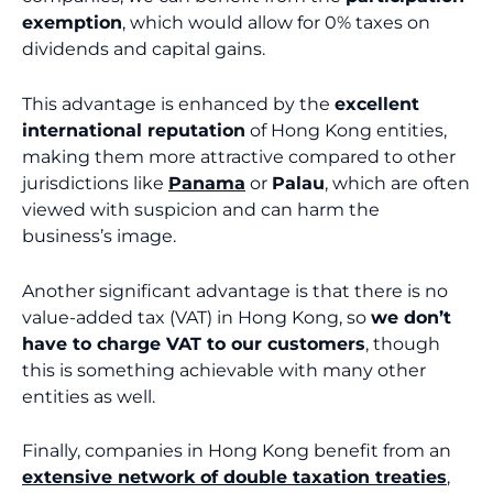
exemption
, which would allow for 0% taxes on
dividends and capital gains.
This advantage is enhanced by the
excellent
international reputation
of Hong Kong entities,
making them more attractive compared to other
jurisdictions like
Panama
or
Palau
, which are often
viewed with suspicion and can harm the
business’s image.
Another significant advantage is that there is no
value-added tax (VAT) in Hong Kong, so
we don’t
have to charge VAT to our customers
, though
this is something achievable with many other
entities as well.
Finally, companies in Hong Kong benefit from an
extensive network of double taxation treaties
,