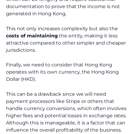
documentation to prove that the income is not
generated in Hong Kong.
This not only increases complexity but also the
costs of maintaining
the entity, making it less
attractive compared to other simpler and cheaper
jurisdictions.
Finally, we need to consider that Hong Kong
operates with its own currency, the Hong Kong
Dollar (HKD).
This can be a drawback since we will need
payment processors like Stripe or others that
handle currency conversions, which often involves
higher fees and potential losses in exchange rates.
Although this is manageable, it is a factor that can
influence the overall profitability of the business.