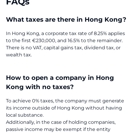
FAQs
What taxes are there in Hong Kong?
In Hong Kong, a corporate tax rate of 8.25% applies
to the first €230,000, and 16.5% to the remainder.
There is no VAT, capital gains tax, dividend tax, or
wealth tax.
How to open a company in Hong
Kong with no taxes?
To achieve 0% taxes, the company must generate
its income outside of Hong Kong without having
local substance.
Additionally, in the case of holding companies,
passive income may be exempt if the entity