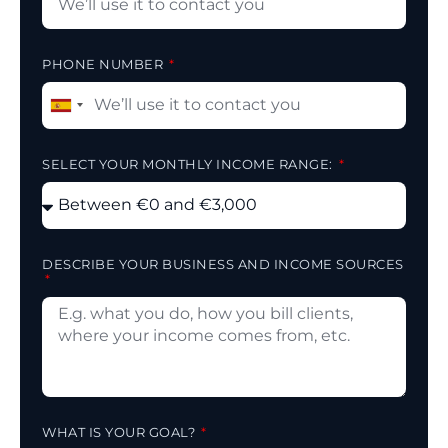
PHONE NUMBER
Spain
+34
SELECT YOUR MONTHLY INCOME RANGE:
DESCRIBE YOUR BUSINESS AND INCOME SOURCES
WHAT IS YOUR GOAL?