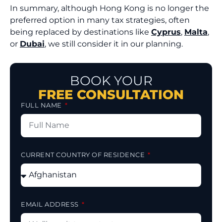
In summary, although Hong Kong is no longer the
preferred option in many tax strategies, often
being replaced by destinations like
Cyprus
,
Malta
,
or
Dubai
, we still consider it in our planning.
BOOK YOUR
FREE CONSULTATION
FULL NAME
CURRENT COUNTRY OF RESIDENCE
EMAIL ADDRESS