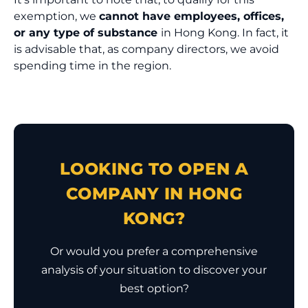
exemption, we
cannot have employees, offices,
or any type of substance
in Hong Kong. In fact, it
is advisable that, as company directors, we avoid
spending time in the region.
LOOKING TO OPEN A
COMPANY IN HONG
KONG?
Or would you prefer a comprehensive
analysis of your situation to discover your
best option?