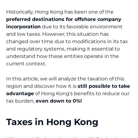
Historically, Hong Kong has been one of the
preferred destinations for offshore company
incorporation
due to its favorable environment
and low taxes. However, this situation has
changed over time due to modifications in its tax
and regulatory systems, making it essential to
understand how these entities operate in the
current context.
In this article, we will analyze the taxation of this
region and discover how it is
still possible to take
advantage
of Hong Kong’s benefits to reduce our
tax burden,
even down to 0%!
Taxes in Hong Kong