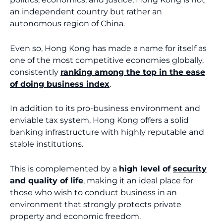
an independent country but rather an
autonomous region of China.
Even so, Hong Kong has made a name for itself as
one of the most competitive economies globally,
consistently
ranking among the top in the ease
of doing business index
.
In addition to its pro-business environment and
enviable tax system, Hong Kong offers a solid
banking infrastructure with highly reputable and
stable institutions.
This is complemented by a
high level of
security
and quality of life
, making it an ideal place for
those who wish to conduct business in an
environment that strongly protects private
property and economic freedom.