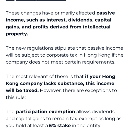
These changes have primarily affected
passive
income, such as interest, dividends, capital
gains, and profits derived from intellectual
property.
The new regulations stipulate that passive income
will be subject to corporate tax in Hong Kong if the
company does not meet certain requirements.
The most relevant of these is that
if your Hong
Kong company
lacks substance, this income
will be taxed.
However, there are exceptions to
this rule:
The
participation exemption
allows dividends
and capital gains to remain tax-exempt as long as
you hold at least a
5% stake
in the entity