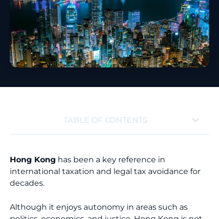
TABLE OF CONTENTS
Hong Kong
has been a key reference in
international taxation and legal tax avoidance for
decades.
Although it enjoys autonomy in areas such as
politics, economics, and justice, Hong Kong is not