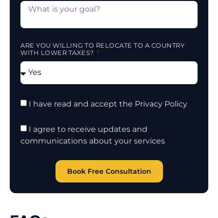
ARE YOU WILLING TO RELOCATE TO A COUNTRY
WITH LOWER TAXES?
I have read and accept the Privacy Policy
I agree to receive updates and
communications about your services
Book Free Consultation