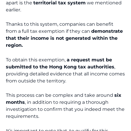
apart is the
territorial tax system
we mentioned
earlier.
Thanks to this system, companies can benefit
from a full tax exemption if they can
demonstrate
that their income is not generated within the
region.
To obtain this exemption,
a request must be
submitted to the Hong Kong tax authorities
,
providing detailed evidence that all income comes
from outside the territory.
This process can be complex and take around
six
months
, in addition to requiring a thorough
investigation to confirm that you indeed meet the
requirements.
It’s important to note that, to qualify for this