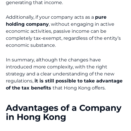
generating that income.
Additionally, if your company acts as a
pure
holding company
, without engaging in active
economic activities, passive income can be
completely tax-exempt, regardless of the entity’s
economic substance.
In summary, although the changes have
introduced more complexity, with the right
strategy and a clear understanding of the new
regulations,
it is still possible to take advantage
of the tax benefits
that Hong Kong offers.
Advantages of a Company
in Hong Kong