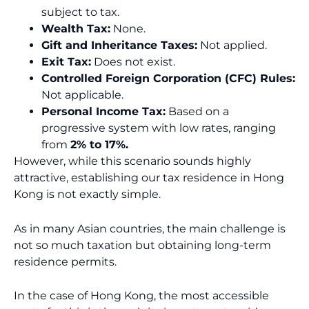
subject to tax.
Wealth Tax:
None.
Gift and Inheritance Taxes:
Not applied.
Exit Tax:
Does not exist.
Controlled Foreign Corporation (CFC) Rules:
Not applicable.
Personal Income Tax:
Based on a
progressive system with low rates, ranging
from
2% to 17%.
However, while this scenario sounds highly
attractive, establishing our tax residence in Hong
Kong is not exactly simple.
As in many Asian countries, the main challenge is
not so much taxation but obtaining long-term
residence permits.
In the case of Hong Kong, the most accessible