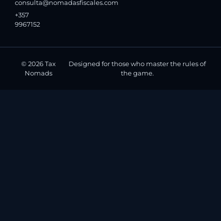
consulta@nomadasfiscales.com
+357
9967152
© 2026 Tax
Designed for those who master the rules of
Nomads
the game.