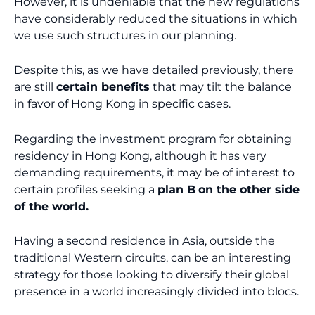
However, it is undeniable that the new regulations
have considerably reduced the situations in which
we use such structures in our planning.
Despite this, as we have detailed previously, there
are still
certain benefits
that may tilt the balance
in favor of Hong Kong in specific cases.
Regarding the investment program for obtaining
residency in Hong Kong, although it has very
demanding requirements, it may be of interest to
certain profiles seeking a
plan B
on the other side
of the world.
Having a second residence in Asia, outside the
traditional Western circuits, can be an interesting
strategy for those looking to diversify their global
presence in a world increasingly divided into blocs.