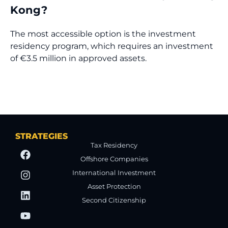
Kong?
The most accessible option is the investment
residency program, which requires an investment
of €3.5 million in approved assets.
STRATEGIES
Tax Residency
Offshore Companies
International Investment
Asset Protection
Second Citizenship