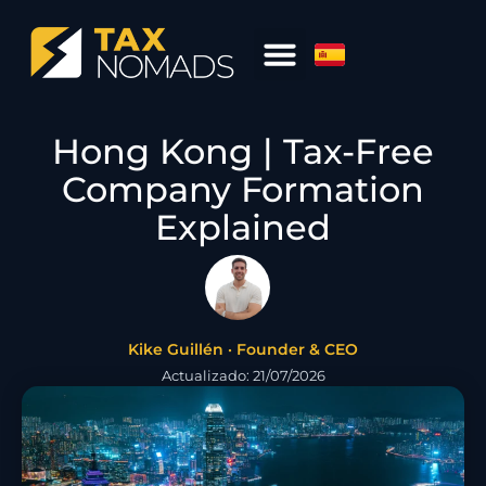
Hong Kong | Tax-Free
Company Formation
Explained
Kike Guillén · Founder & CEO
Actualizado: 21/07/2026