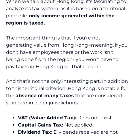
When we talk about Hong Kong, it’s fascinating to
analyze its tax system, as it is based on a territorial
principle:
only income generated within the
region is taxed.
The important thing is that if you’re not
generating value from Hong Kong -meaning, if you
don’t have employees there or the work isn’t
being done from the region- you won’t have to
pay taxes in Hong Kong on that income.
And that’s not the only interesting part. In addition
to this territorial criterion, Hong Kong is notable for
the
absence of many taxes
that are considered
standard in other jurisdictions:
VAT (Value Added Tax):
Does not exist.
Capital Gains Tax:
Not applied.
Dividend Tax:
Dividends received are not