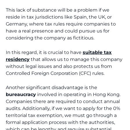
This lack of substance will be a problem if we
reside in tax jurisdictions like Spain, the UK, or
Germany, where tax rules require companies to
have a real presence and could pursue us for
considering the company as fictitious.
In this regard, it is crucial to have
suitable tax
residency
that allows us to manage this company
without legal issues and also protects us from
Controlled Foreign Corporation (CFC) rules.
Another significant disadvantage is the
bureaucracy
involved in operating in Hong Kong.
Companies there are required to conduct annual
audits. Additionally, if we want to apply for the 0%
territorial tax exemption, we must go through a
formal application process with the authorities,
which can be lengthy and require substantial