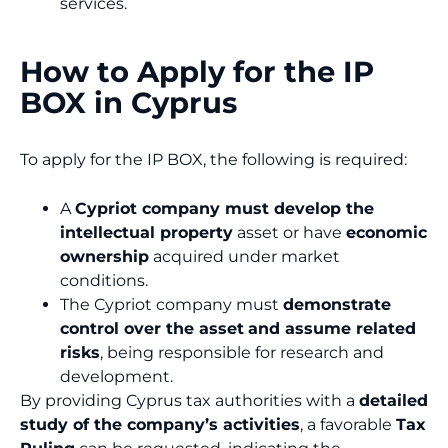
services.
How to Apply for the IP
BOX in Cyprus
To apply for the IP BOX, the following is required:
A
Cypriot company must develop the
intellectual property
asset or have
economic
ownership
acquired under market
conditions.
The Cypriot company must
demonstrate
control over the asset
and assume related
risks
, being responsible for research and
development.
By providing Cyprus tax authorities with a
detailed
study of the company’s activities
, a favorable
Tax