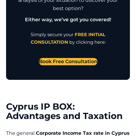
analysis of your situation to discover your
best option?
Either way, we’ve got you covered!
Simply secure your
FREE INITIAL
CONSULTATION
by clicking here:
Book Free Consultation
Cyprus IP BOX:
Advantages and Taxation
The general
Corporate Income Tax rate in Cyprus