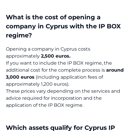
What is the cost of opening a
company in Cyprus with the IP BOX
regime?
Opening a company in Cyprus costs
approximately
2,500 euros.
If you want to include the IP BOX regime, the
additional cost for the complete process is
around
3,000 euros
(including application fees of
approximately 1,200 euros).
These prices vary depending on the services and
advice required for incorporation and the
application of the IP BOX regime.
Which assets qualify for Cyprus IP