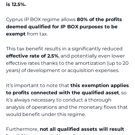
is 12.5%.
Cyprus IP BOX regime allows
80% of the profits
deemed qualified for IP BOX
purposes to be
exempt
from tax.
This tax benefit results in a significantly reduced
effective rate of 2.5%
, and potentially even lower
effective rates thanks to the amortization (up to 20
years) of development or acquisition expenses.
It’s important to note that
this exemption applies
to profits connected with the qualified asset
, so
it’s always necessary to conduct a thorough
analysis of operations and the monetary flows that
would benefit under this regime.
Furthermore,
not all qualified assets will result