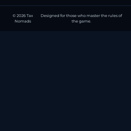
© 2026 Tax
Designed for those who master the rules of
Nomads
the game.