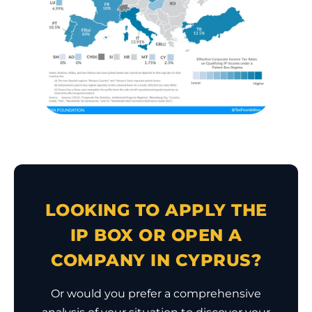
LOOKING TO APPLY THE
IP BOX OR OPEN A
COMPANY IN CYPRUS?
Or would you prefer a comprehensive