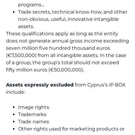
programs…
Trade secrets, technical know-how, and other
non-obvious, useful, innovative intangible
assets.
These qualifications apply as long as the entity
does not generate annual gross income exceeding
seven million five hundred thousand euros
(€7,500,000) from all intangible assets. In the case
of a group, the group’s total should not exceed
fifty million euros (€50,000,000).
Assets expressly excluded
from Cyprus’s IP BOX
include:
Image rights
Trademarks
Trade names
Other rights used for marketing products or