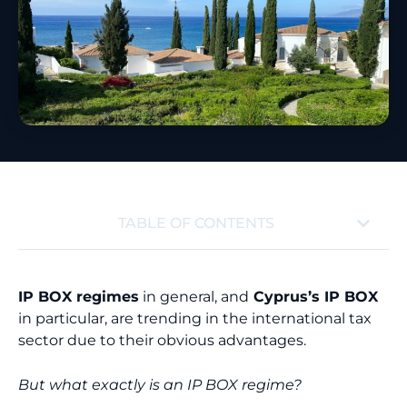
TABLE OF CONTENTS
IP BOX regimes
in general, and
Cyprus’s IP BOX
in particular, are trending in the international tax
sector due to their obvious advantages.
But what exactly is an IP BOX regime?