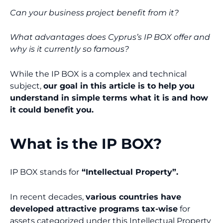
Can your business project benefit from it?
What advantages does Cyprus’s IP BOX offer and
why is it currently so famous?
While the IP BOX is a complex and technical
subject,
our goal in this article is to help you
understand in simple terms what it is and how
it could benefit you.
What is the IP BOX?
IP BOX stands for
“Intellectual Property”.
In recent decades,
various countries have
developed attractive programs tax-wise
for
assets categorized under this Intellectual Property