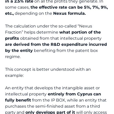
in a 2.5% rate
on all the profits they generate. In
some cases,
the effective rate can be 5%, 7%, 9%,
etc.,
depending on the
Nexus formula.
The calculation under the so-called “Nexus
Fraction” helps determine
what portion of the
profits
obtained from that intellectual property
are derived from the R&D expenditure incurred
by the entity
benefiting from the patent box
regime.
This concept is better understood with an
example:
An entity that develops the intangible asset or
intellectual property
entirely from Cyprus
can
fully benefit
from the IP BOX, while an entity that
purchases the semi-finished asset from a third
party and
only develops part of it
will only access