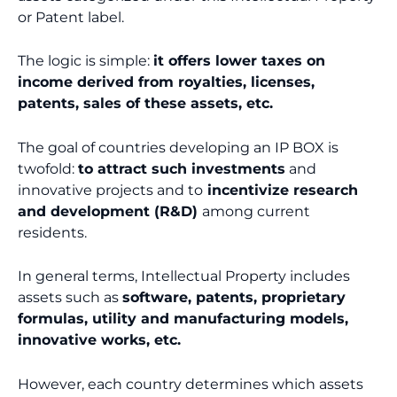
or Patent label.
The logic is simple:
it offers lower taxes on
income derived from royalties, licenses,
patents, sales of these assets, etc.
The goal of countries developing an IP BOX is
twofold:
to attract such investments
and
innovative projects and to
incentivize research
and development (R&D)
among current
residents.
In general terms, Intellectual Property includes
assets such as
software, patents, proprietary
formulas, utility and manufacturing models,
innovative works, etc.
However, each country determines which assets