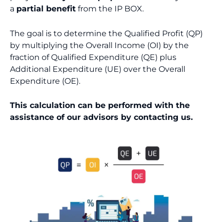
a
partial benefit
from the IP BOX.
The goal is to determine the Qualified Profit (QP)
by multiplying the Overall Income (OI) by the
fraction of Qualified Expenditure (QE) plus
Additional Expenditure (UE) over the Overall
Expenditure (OE).
This calculation can be performed with the
assistance of our advisors by contacting us.