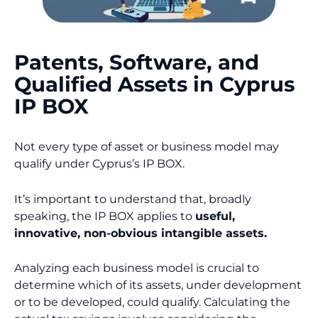
Patents, Software, and
Qualified Assets in Cyprus
IP BOX
Not every type of asset or business model may
qualify under Cyprus’s IP BOX.
It’s important to understand that, broadly
speaking, the IP BOX applies to
useful,
innovative, non-obvious intangible assets.
Analyzing each business model is crucial to
determine which of its assets, under development
or to be developed, could qualify. Calculating the