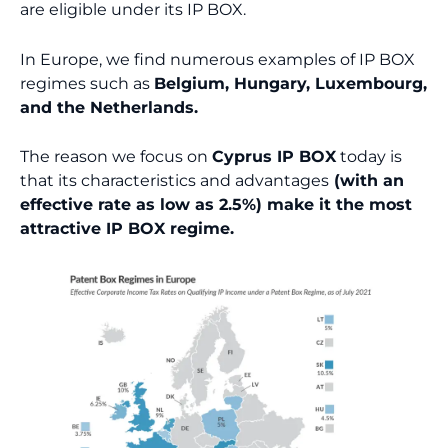
are eligible under its IP BOX.
In Europe, we find numerous examples of IP BOX
regimes such as
Belgium, Hungary, Luxembourg,
and the Netherlands.
The reason we focus on
Cyprus IP BOX
today is
that its characteristics and advantages
(with an
effective rate as low as 2.5%) make it the most
attractive IP BOX regime.