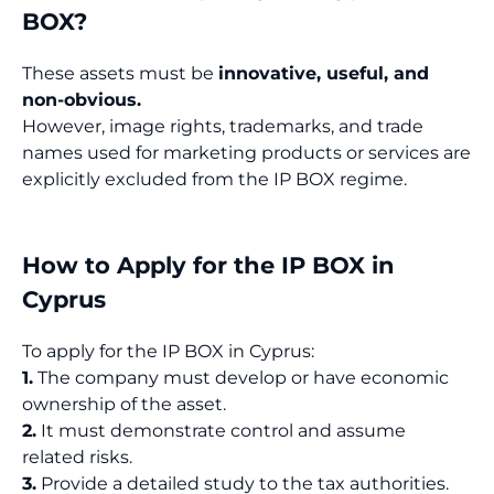
BOX?
These assets must be
innovative, useful, and
non-obvious.
However, image rights, trademarks, and trade
names used for marketing products or services are
explicitly excluded from the IP BOX regime.
How to Apply for the IP BOX in
Cyprus
To apply for the IP BOX in Cyprus:
1.
The company must develop or have economic
ownership of the asset.
2.
It must demonstrate control and assume
related risks.
3.
Provide a detailed study to the tax authorities.