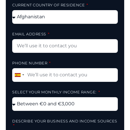
CURRENT COUNTRY OF RESIDENCE
EMAIL ADDRESS
PHONE NUMBER
Spain
+34
SELECT YOUR MONTHLY INCOME RANGE:
DESCRIBE YOUR BUSINESS AND INCOME SOURCES