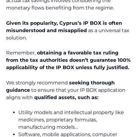
actual tax savings involves considering the
monetary flows benefiting from the regime.
Given its popularity, Cyprus’s IP BOX is often
misunderstood and misapplied
as a universal tax
solution.
Remember,
obtaining a favorable tax ruling
from the tax authorities doesn’t guarantee 100%
applicability of the IP BOX unless fully justified.
We strongly recommend
seeking thorough
guidance
to ensure that your IP BOX application
aligns with
qualified assets, such as:
Utility models and intellectual property like
medicines, proprietary formulas,
manufacturing models…
Software, mobile applications, computer