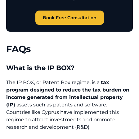
Book Free Consultation
FAQs
What is the IP BOX?
The IP BOX, or Patent Box regime, is a
tax
program designed to reduce the tax burden on
income generated from intellectual property
(IP)
assets such as patents and software.
Countries like Cyprus have implemented this
regime to attract investments and promote
research and development (R&D).