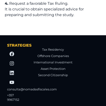
4.
Request a favorable Tax Ruling.
It is crucial to obtain specialized advice for
preparing and submitting the study.
STRATEGIES
Tax Residency
Offshore Companies
International Investment
Asset Protection
Second Citizenship
consulta@nomadasfiscales.com
+357
9967152