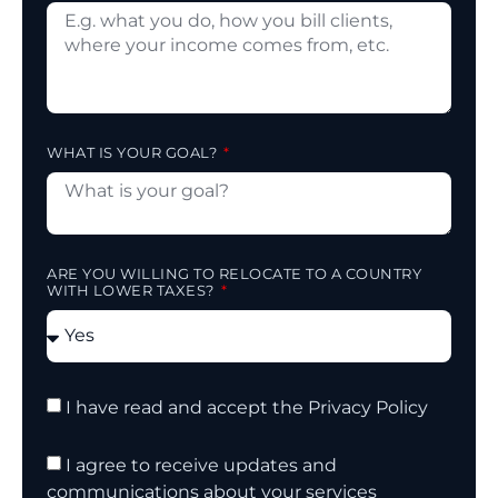
WHAT IS YOUR GOAL?
ARE YOU WILLING TO RELOCATE TO A COUNTRY
WITH LOWER TAXES?
I have read and accept the Privacy Policy
I agree to receive updates and
communications about your services