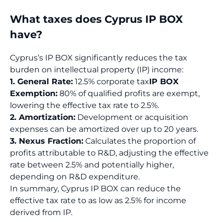
What taxes does Cyprus IP BOX
have?
Cyprus’s IP BOX significantly reduces the tax
burden on intellectual property (IP) income:
1. General Rate:
12.5% corporate tax
IP BOX
Exemption:
80% of qualified profits are exempt,
lowering the effective tax rate to 2.5%.
2. Amortization:
Development or acquisition
expenses can be amortized over up to 20 years.
3. Nexus Fraction:
Calculates the proportion of
profits attributable to R&D, adjusting the effective
rate between 2.5% and potentially higher,
depending on R&D expenditure.
In summary, Cyprus IP BOX can reduce the
effective tax rate to as low as 2.5% for income
derived from IP.