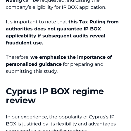
Ruling
can be requested, indicating the
company’s eligibility for IP BOX application.
It’s important to note that
this Tax Ruling from
authorities does not guarantee IP BOX
applicability if subsequent audits reveal
fraudulent use.
Therefore,
we emphasize the importance of
personalized guidance
for preparing and
submitting this study.
Cyprus IP BOX regime
review
In our experience, the popularity of Cyprus’s IP
BOX is justified by its flexibility and advantages
compared to other similar regimes.