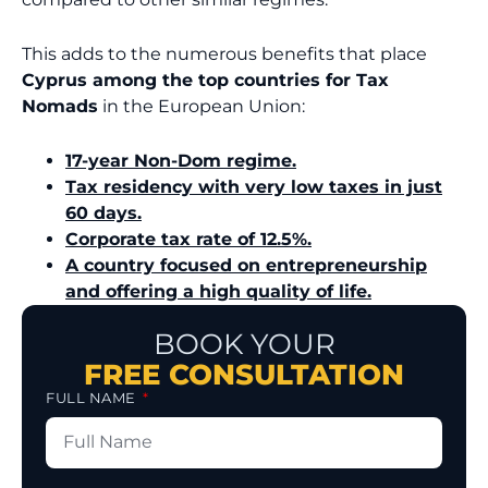
This adds to the numerous benefits that place
Cyprus among the top countries for Tax
Nomads
in the European Union:
17-year Non-Dom regime.
Tax residency with very low taxes in just
60 days.
Corporate tax rate of 12.5%.
A country focused on entrepreneurship
and offering a high quality of life.
BOOK YOUR
FREE CONSULTATION
FULL NAME