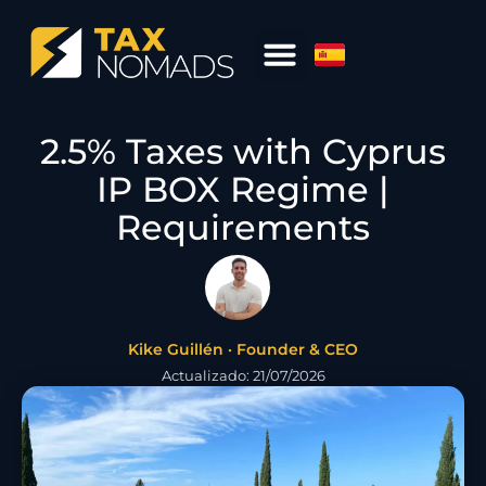
2.5% Taxes with Cyprus
IP BOX Regime |
Requirements
Kike Guillén · Founder & CEO
Actualizado: 21/07/2026