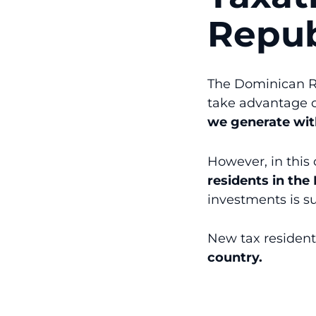
Repub
The Dominican Re
take advantage 
we generate with
However, in this
residents in th
investments is su
New tax residen
country.