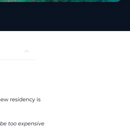
new residency is
t be too expensive