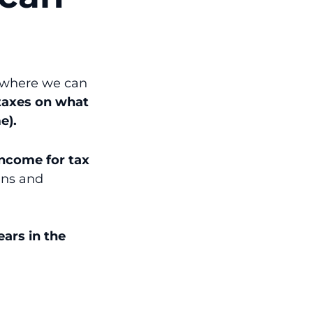
s where we can
taxes on what
e).
 income for tax
ins and
years in the