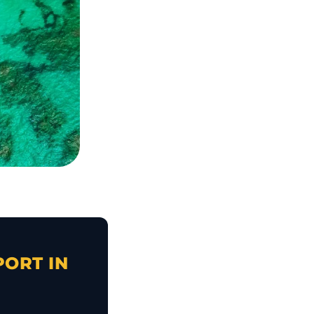
PORT IN