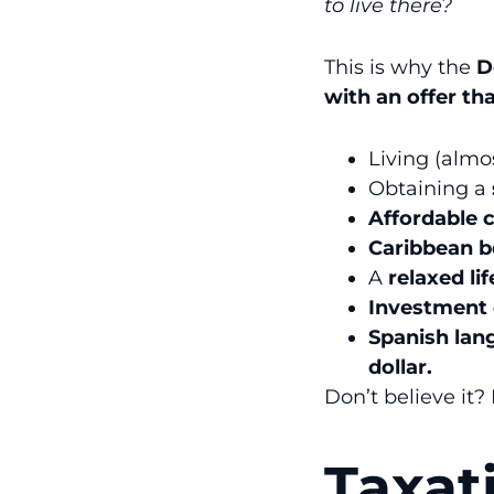
to live there?
This is why the
D
with an offer tha
Living (almo
Obtaining a
Affordable c
Caribbean 
A
relaxed lif
Investment 
Spanish la
dollar.
Don’t believe it?
Taxat