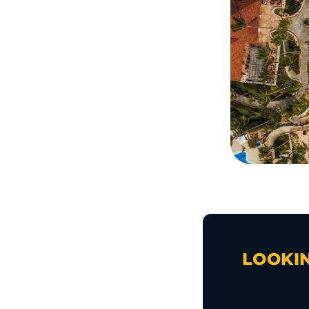
LOOKIN