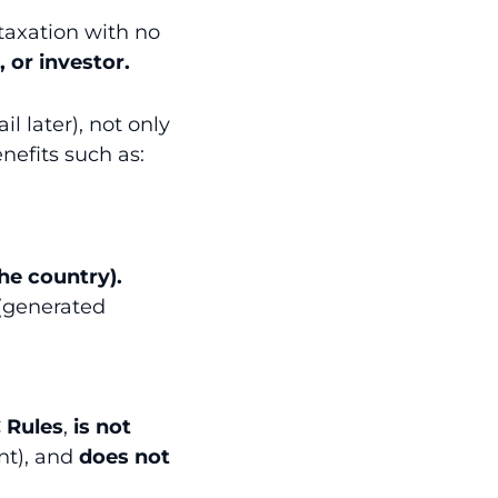
 taxation with no
, or investor.
l later), not only
enefits such as:
he country).
(generated
 Rules
,
is not
nt), and
does not