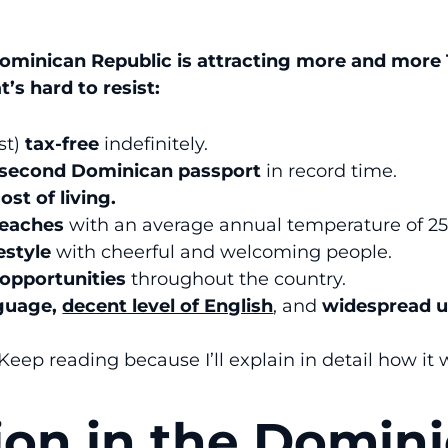
ominican Republic is attracting more and mor
t’s hard to resist:
st)
tax-free
indefinitely.
second Dominican passport
in record time.
ost of living.
beaches
with an average annual temperature of 25
estyle
with cheerful and welcoming people.
opportunities
throughout the country.
nguage,
decent level of English
, and
widespread u
 Keep reading because I’ll explain in detail how it 
ion in the Domin