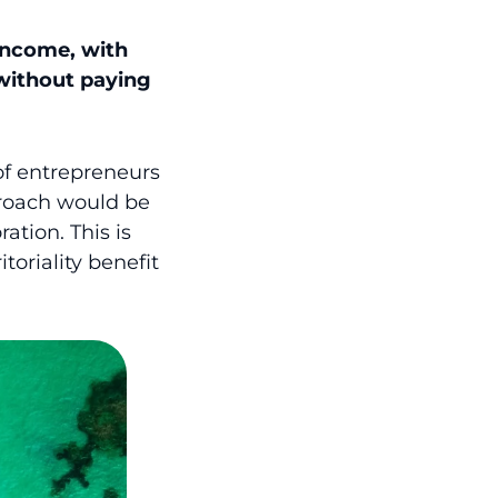
 income, with
without paying
of entrepreneurs
pproach would be
ation. This is
itoriality benefit