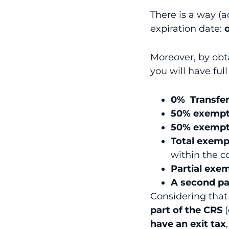
There is a way (a
expiration date:
Moreover, by obta
you will have full
0% Transfer
50% exempti
50% exempti
Total exemp
within the c
Partial exem
A second pa
Considering tha
part of the CRS
(
have an exit tax