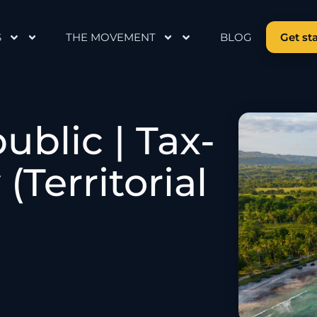
S
THE MOVEMENT
BLOG
Get st
blic | Tax-
(Territorial