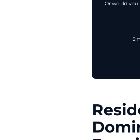
Or would you p
Sim
Resid
Domin