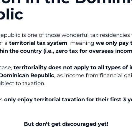
lic
public is one of those wonderful tax residencie
of a
territorial tax system
, meaning
we only pay 
in the country (i.e., zero tax for overseas incom
 case,
territoriality does not apply to all types of
e Dominican Republic
, as income from financial ga
bject to taxation.
ts
only enjoy territorial taxation for their first 3 
But don’t get discouraged yet!