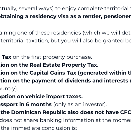
ctually, several ways) to enjoy complete territorial
obtaining a residency visa as a rentier, pensioner
ining one of these residencies (which we will detai
 territorial taxation, but you will also be granted b
 Tax
on the first property purchase.
on on the Real Estate Property Tax.
on on the Capital Gains Tax (generated within t
tion on the payment of dividends and interests
ountry).
ption on vehicle import taxes.
ssport in 6 months
(only as an investor).
t
the
Dominican Republic also does not have CFC
does not share banking information at the mome
, the immediate conclusion is: