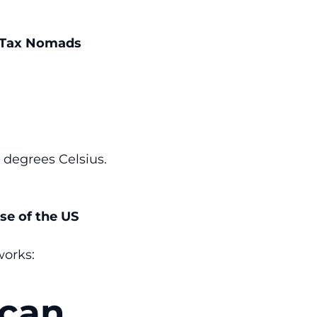
e Tax Nomads
 degrees Celsius.
se of the US
works:
ican