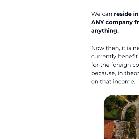
We can
reside i
ANY company
f
anything.
Now then, it is 
currently benefit
for the foreign c
because, in theory
on that income.