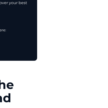
cover your best
ere:
the
nd