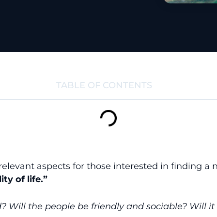
TABLE OF CONTENTS
elevant aspects for those interested in finding a 
ity of life.”
ld? Will the people be friendly and sociable? Will i