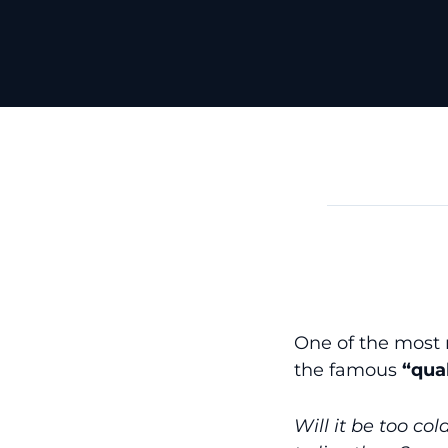
One of the most r
the famous
“qual
Will it be too co