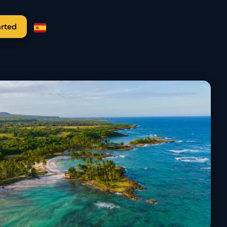
arted