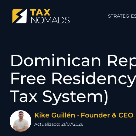
STRATEGIE
Dominican Repu
Free Residency 
Tax System)
Kike Guillén · Founder & CEO
Actualizado: 21/07/2026