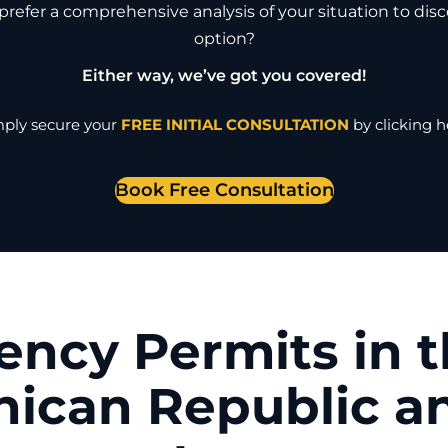
refer a comprehensive analysis of your situation to dis
option?
Either way, we’ve got you covered!
ply secure your
FREE INITIAL CONSULTATION
by clicking h
Book Free Consultation
ency Permits in 
ican Republic a