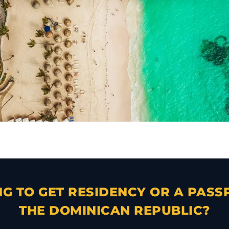
G TO GET RESIDENCY OR A PASS
THE DOMINICAN REPUBLIC?