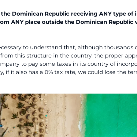
n the Dominican Republic receiving ANY type of
rom ANY place outside the Dominican Republic 
necessary to understand that, although thousands 
 from this structure in the country, the proper a
ompany to pay some taxes in its country of incorpor
, if it also has a 0% tax rate, we could lose the terr