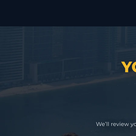
Y
We’ll review yo