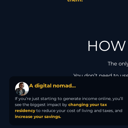
HOW 
The onl
You don’t need to use
A digital nomad…
If you’re just starting to generate income online, you’ll
see the biggest impact by
changing your tax
residency
to reduce your cost of living and taxes, and
increase your savings.