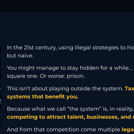
In the 21st century, using illegal strategies to 
but naive.
You might manage to stay hidden for a while… 
square one. Or worse: prison.
This isn’t about playing outside the system.
Tax
systems that benefit you.
Because what we call “the system” is, in realit
competing to attract talent, businesses, and c
And from that competition come multiple
lega