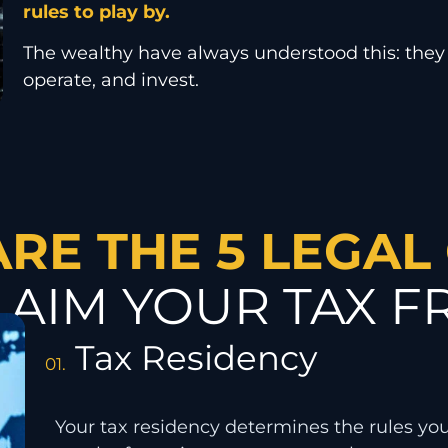
rules to play by.
The wealthy have always understood this: they
operate, and invest.
ARE THE 5 LEGAL
LAIM YOUR TAX 
Tax Residency
01.
Your tax residency determines the rules yo