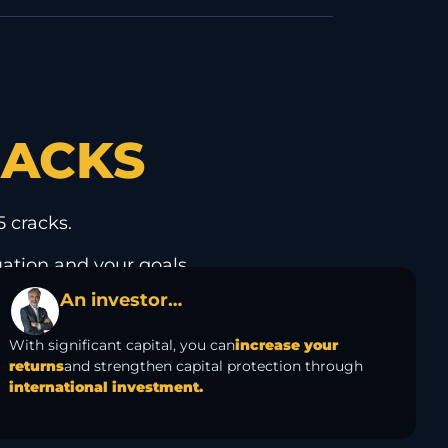
RACKS
 cracks.
uation and your goals.
An investor…
With significant capital, you can
increase your
returns
and strengthen capital protection through
international investment.