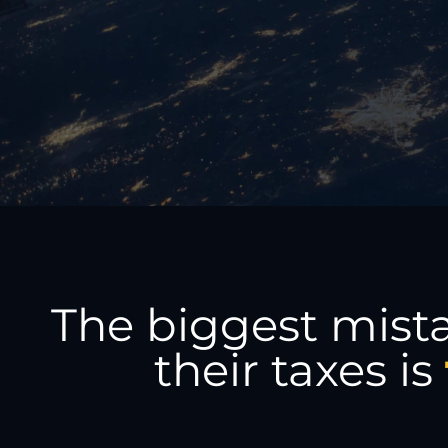
The biggest mist
their taxes is