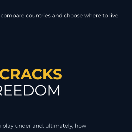
 compare countries and choose where to live,
 CRACKS
FREEDOM
u play under and, ultimately, how