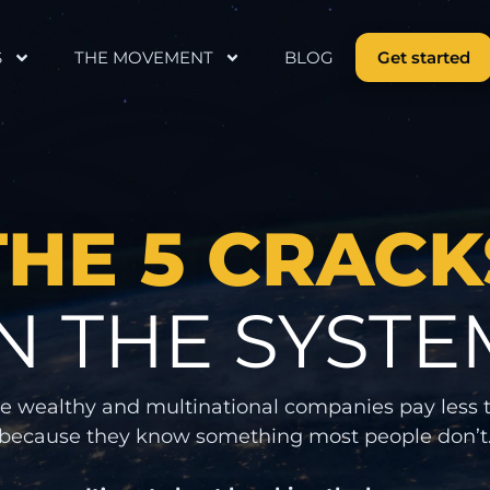
S
THE MOVEMENT
BLOG
Get started
THE 5 CRACK
IN THE SYSTE
e wealthy and multinational companies pay less 
because they know something most people don’t