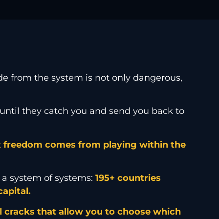
hide from the system is not only dangerous,
until they catch you and send you back to
 freedom comes from playing within the
y, a system of systems:
195+ countries
apital.
l cracks that allow you to choose which