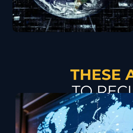
THESE 
TO REC