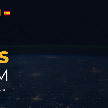
S
M
tax
.