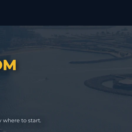
OM
 where to start.