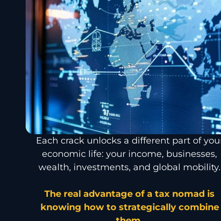
Each crack unlocks a different part of you
economic life: your income, businesses,
wealth, investments, and global mobility.
The real advantage of a tax nomad is
knowing how to strategically combine
them.