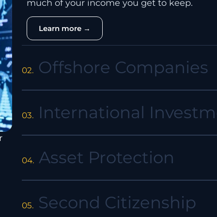
much of your income you get to keep.
Learn more →
Offshore Companies
02.
International Invest
03.
r
Asset Protection
04.
Second Citizenship
05.