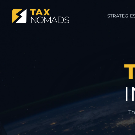
STRATEGIE
Th