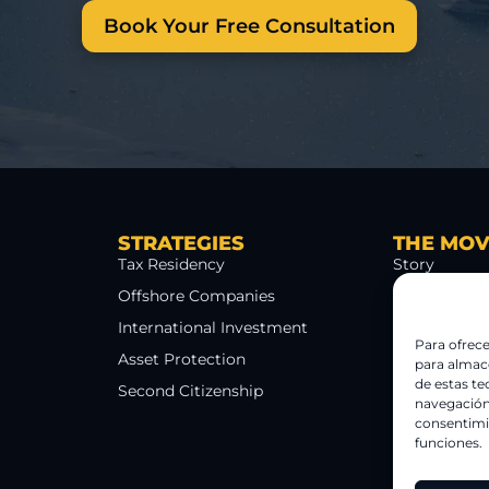
Book Your Free Consultation
STRATEGIES
THE MO
Tax Residency
Story
Offshore Companies
The 5 Cracks
International Investment
Team
Para ofrece
Asset Protection
Methodolog
para almace
de estas t
Second Citizenship
Blog
navegación 
consentimie
funciones.