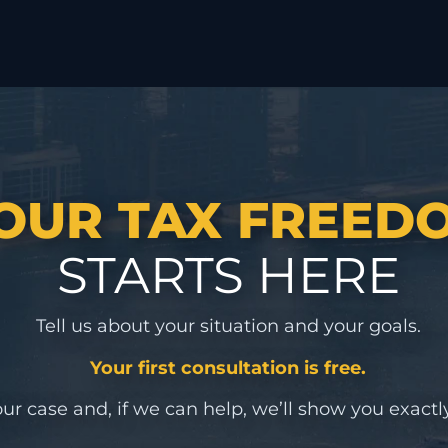
OUR TAX FREED
STARTS HERE
Tell us about your situation and your goals.
Your first consultation is free.
ur case and, if we can help, we’ll show you exactly