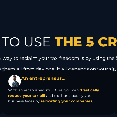
TO USE
THE 5 C
y way to reclaim your tax freedom is by using the 5
 them all from day one: it all depends on your sit
An entrepreneur…
With an established structure, you can
drastically
reduce your tax bill
and the bureaucracy your
business faces by
relocating your companies.