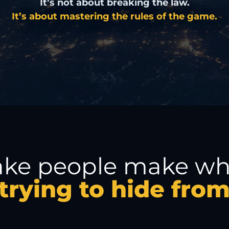
It’s not about breaking the law.
It’s about mastering the rules of the game.
ake people make whe
trying to hide fro