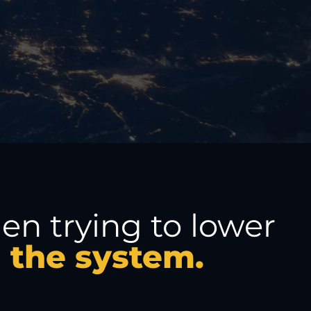
n trying to lower
m the system.