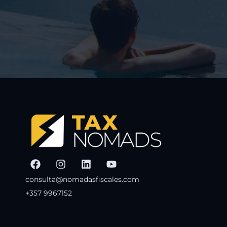
consulta@nomadasfiscales.com
+357 9967152