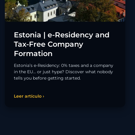
Estonia | e-Residency and
Tax-Free Company
Formation
Estonia’s e-Residency: 0% taxes and a company
in the EU… or just hype? Discover what nobody
tells you before getting started.
Leer artículo ›