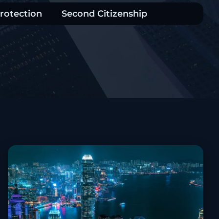
rotection
Second Citizenship