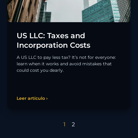
US LLC: Taxes and
Incorporation Costs
A US LLC to pay less tax? It’s not for everyone:
learn when it works and avoid mistakes that
could cost you dearly.
Leer artículo ›
1
2