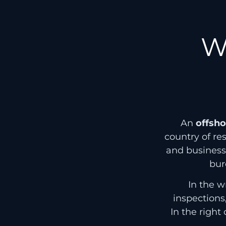
W
An
offsh
country of re
and busines
bur
In the w
inspections
In the right