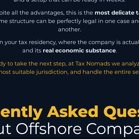
te all the advantages, this is the
most delicate t
ame structure can be perfectly legal in one case and
another.
n your tax residency, where the company is actu
and its
real economic substance
.
ady to take the next step, at Tax Nomads we analy
ost suitable jurisdiction, and handle the entire s
ently Asked Que
t Offshore Compa