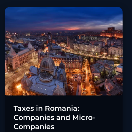
Taxes in Romania:
Companies and Micro-
Companies