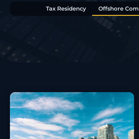
Tax Residency
Offshore Com