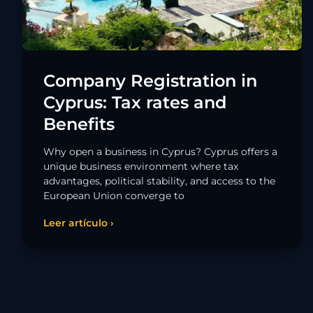
Company Registration in
Cyprus: Tax rates and
Benefits
Why open a business in Cyprus? Cyprus offers a
unique business environment where tax
advantages, political stability, and access to the
European Union converge to
Leer artículo ›