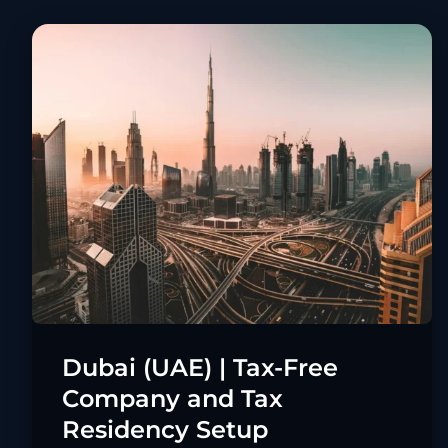
Dubai (UAE) | Tax-Free
Company and Tax
Residency Setup