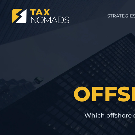
STRATEGIE
OFFS
Which offshore 