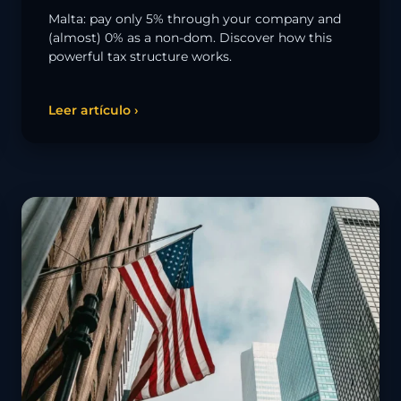
Malta: pay only 5% through your company and
(almost) 0% as a non-dom. Discover how this
powerful tax structure works.
Leer artículo ›