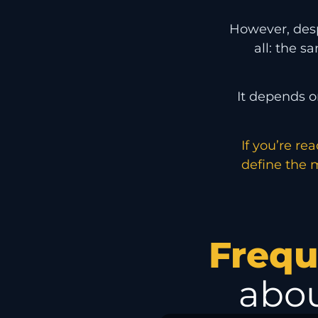
However, despi
all: the s
It depends o
If you’re re
define the m
Frequ
abou