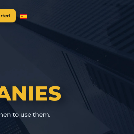
arted
ANIES
hen to use them.