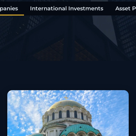
panies
International Investments
Asset P