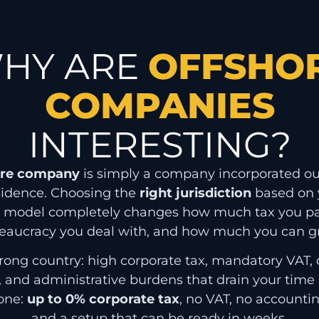
HY ARE
OFFSHO
COMPANIES
INTERESTING?
ore company
is simply a company incorporated ou
sidence. Choosing the
right jurisdiction
based on y
s model completely changes how much tax you p
eaucracy you deal with, and how much you can g
rong country: high corporate tax, mandatory VAT,
, and administrative burdens that drain your tim
 one:
up to 0% corporate tax
, no VAT, no accountin
and a setup that can be ready in weeks.