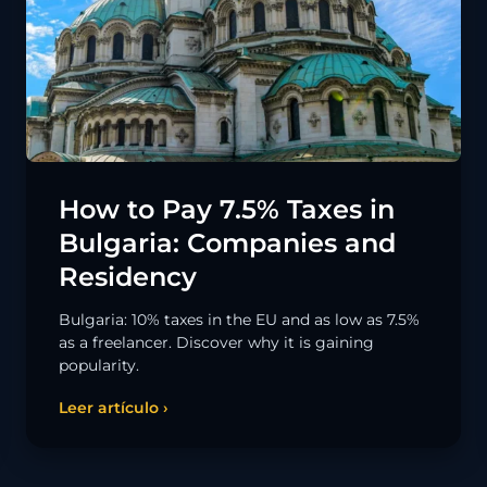
How to Pay 7.5% Taxes in
Bulgaria: Companies and
Residency
Bulgaria: 10% taxes in the EU and as low as 7.5%
as a freelancer. Discover why it is gaining
popularity.
Leer artículo ›