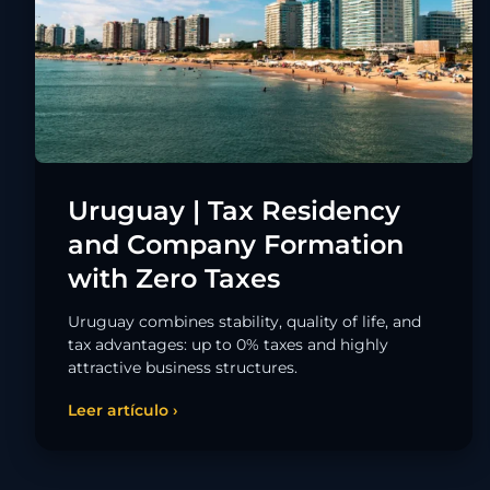
Uruguay | Tax Residency
and Company Formation
with Zero Taxes
Uruguay combines stability, quality of life, and
tax advantages: up to 0% taxes and highly
attractive business structures.
Leer artículo ›