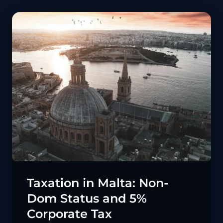
Taxation in Malta: Non-
Dom Status and 5%
Corporate Tax