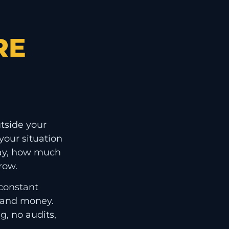
RE
tside your
our situation
ay, how much
row.
 constant
e and money.
g, no audits,