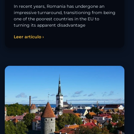
In recent years, Romania has undergone an
impressive turnaround, transitioning from being
one of the poorest countries in the EU to
turning its apparent disadvantage
Leer artículo ›