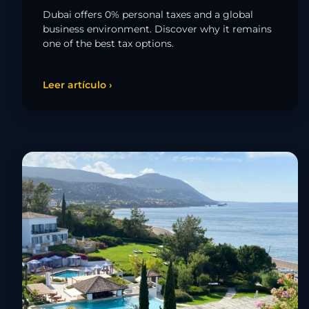
Dubai offers 0% personal taxes and a global
business environment. Discover why it remains
one of the best tax options.
Leer artículo ›