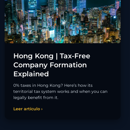
Hong Kong | Tax-Free
Company Formation
Explained
0% taxes in Hong Kong? Here’s how its
territorial tax system works and when you can
legally benefit from it.
Leer artículo ›