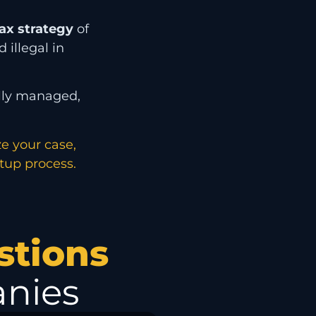
ax strategy
of
 illegal in
ally managed,
ze your case,
etup process.
stions
nies