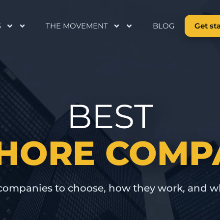
S
THE MOVEMENT
BLOG
Get st
BEST
HORE COMP
companies to choose, how they work, and w