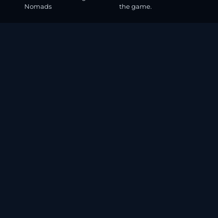
Nomads
the game.