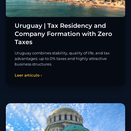
Uruguay | Tax Residency and
Company Formation with Zero
Taxes
Uruguay combines stability, quality of life, and tax
advantages: up to 0% taxes and highly attractive
business structures.
Leer artículo ›