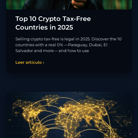
Top 10 Crypto Tax-Free
Countries in 2025
Selling crypto tax-free is legal in 2025. Discover the 10
countries with a real 0% —Paraguay, Dubai, El
Salvador and more— and how to use
Leer artículo ›