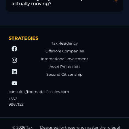
actually moving?
STRATEGIES
Tax Residency
Offshore Companies
International Investment
Asset Protection
Second Citizenship
consulta@nomadasfiscales.com
+357
9967152
© 2026 Tax
Designed for those who master the rules of