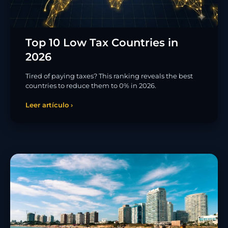
Top 10 Low Tax Countries in
2026
Tired of paying taxes? This ranking reveals the best
countries to reduce them to 0% in 2026.
Leer artículo ›