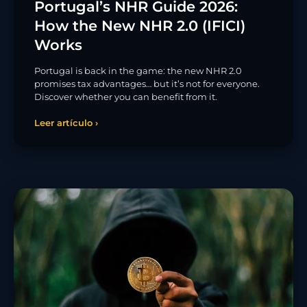
Portugal’s NHR Guide 2026:
How the New NHR 2.0 (IFICI)
Works
Portugal is back in the game: the new NHR 2.0
promises tax advantages… but it’s not for everyone.
Discover whether you can benefit from it.
Leer artículo ›