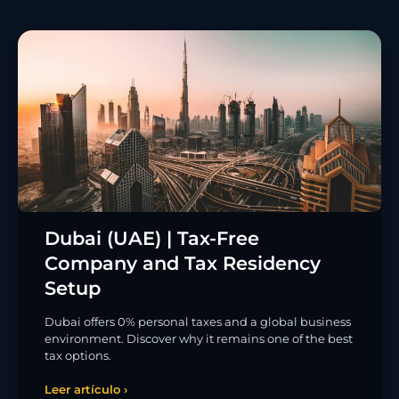
Dubai (UAE) | Tax-Free
Company and Tax Residency
Setup
Dubai offers 0% personal taxes and a global business
environment. Discover why it remains one of the best
tax options.
Leer artículo ›