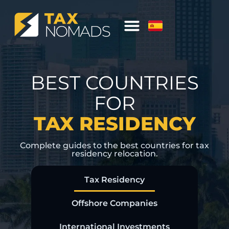
BEST COUNTRIES
FOR
TAX RESIDENCY
Complete guides to the best countries for tax
residency relocation.
Tax Residency
Offshore Companies
International Investments