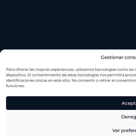
Gestionar cons
Para ofrecer las mejores experiencias, utilizamos tecnologías como las
dispositivo. El consentimiento de estas tecnologías nos permitirá pr
identificaciones únicas en este sitio. No consentir o retirar el consenti
funciones.
Acept
Deneg
Ver prefer