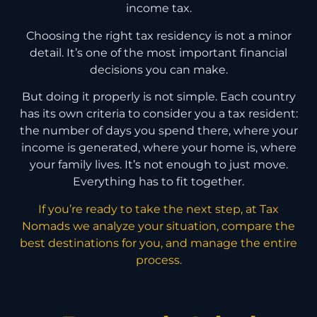
income tax.
Choosing the right tax residency is not a minor
detail. It’s one of the most important financial
decisions you can make.
But doing it properly is not simple. Each country
has its own criteria to consider you a tax resident:
the number of days you spend there, where your
income is generated, where your home is, where
your family lives. It’s not enough to just move.
Everything has to fit together.
If you’re ready to take the next step, at Tax
Nomads we analyze your situation, compare the
best destinations for you, and manage the entire
process.