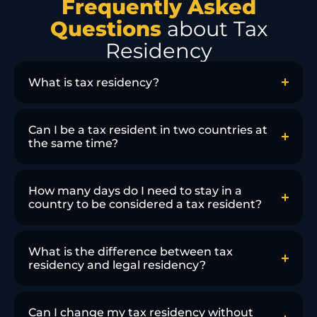
Frequently Asked
Questions
about Tax
Residency
What is tax residency?
Can I be a tax resident in two countries at
the same time?
How many days do I need to stay in a
country to be considered a tax resident?
What is the difference between tax
residency and legal residency?
Can I change my tax residency without