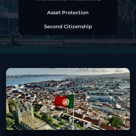
Asset Protection
Second Citizenship