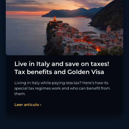
Live in Italy and save on taxes!
Tax benefits and Golden Visa
Living in Italy while paying less tax? Here’s how its
special tax regimes work and who can benefit from
them.
Leer artículo ›