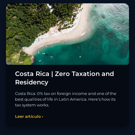
Costa Rica | Zero Taxation and
Residency
Costa Rica: 0% tax on foreign income and one of the
best qualities of life in Latin America. Here’s how its
tax system works.
Leer artículo ›