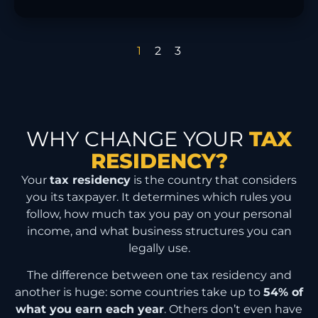
1
2
3
WHY CHANGE YOUR
TAX
RESIDENCY?
Your
tax residency
is the country that considers
you its taxpayer. It determines which rules you
follow, how much tax you pay on your personal
income, and what business structures you can
legally use.
The difference between one tax residency and
another is huge: some countries take up to
54% of
what you earn each year
. Others don’t even have