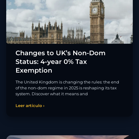
Changes to UK’s Non-Dom
Status: 4-year 0% Tax
Exemption
The United Kingdom is changing the rules: the end
of the non-dom regime in 2025 is reshaping its tax
system. Discover what it means and
Leer artículo ›