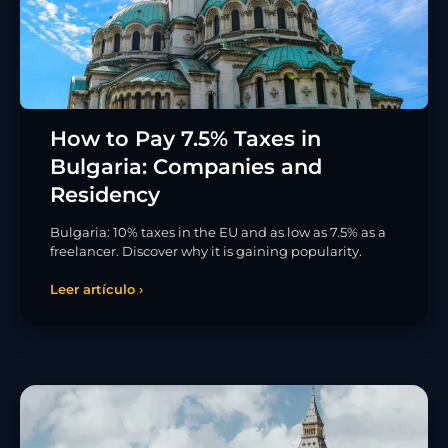
How to Pay 7.5% Taxes in
Bulgaria: Companies and
Residency
Bulgaria: 10% taxes in the EU and as low as 7.5% as a
freelancer. Discover why it is gaining popularity.
Leer artículo ›